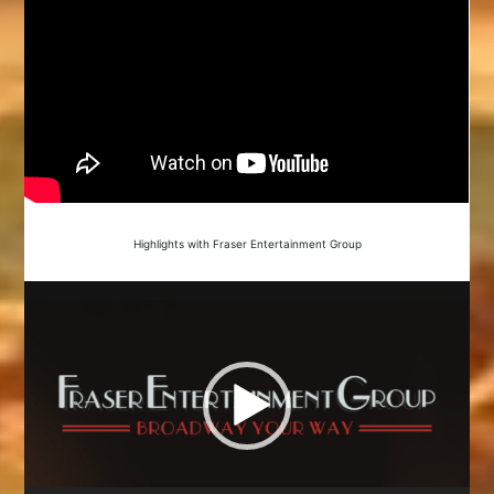
Highlights with Fraser Entertainment Group
Video
Player