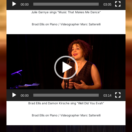
00:00
03:05
Julie Garnye sings “Music That Makes Me Dance”
Brad Ellis on Piano / Videographer Marc Salterelli
Video
Player
00:00
03:14
Brad Ellis and Damon Kirsche sing “Well Did You Evah”
Brad Ellis on Piano / Videographer Marc Salterelli
Video
Player