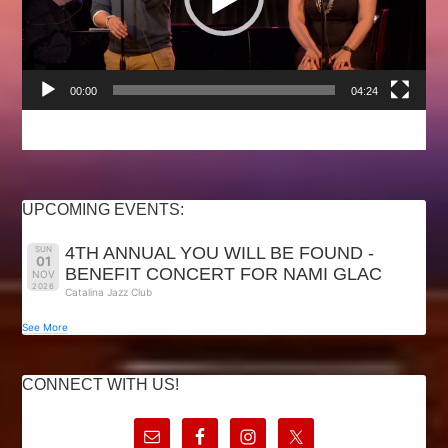
00:00
04:24
UPCOMING EVENTS:
4TH ANNUAL YOU WILL BE FOUND -
SUN
01
BENEFIT CONCERT FOR NAMI GLAC
NOV
2026
Catalina Jazz Club
See More
CONNECT WITH US!