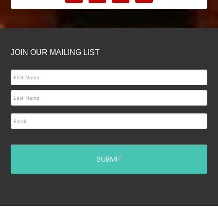
JOIN OUR MAILING LIST
E
m
a
i
l