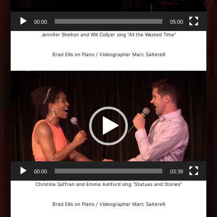
00:00
05:00
Jennifer Shelton and Will Collyer sing “All the Wasted Time”
Brad Ellis on Piano / Videographer Marc Salterelli
Video
Player
00:00
03:39
Christina Saffran and Emma Ashford sing “Statues and Stories”
Brad Ellis on Piano / Videographer Marc Salterelli