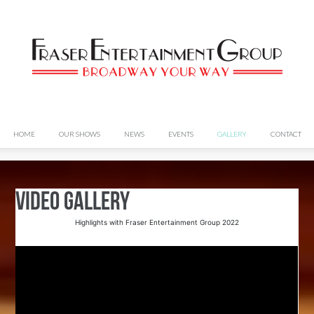
HOME
OUR SHOWS
NEWS
EVENTS
GALLERY
CONTACT
Video Gallery
Highlights with Fraser Entertainment Group 2022