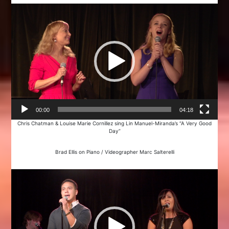
Video
Player
00:00
04:18
Chris Chatman & Louise Marie Cornillez sing Lin Manuel-Miranda’s “A Very Good
Day”
Brad Ellis on Piano / Videographer Marc Salterelli
Video
Player