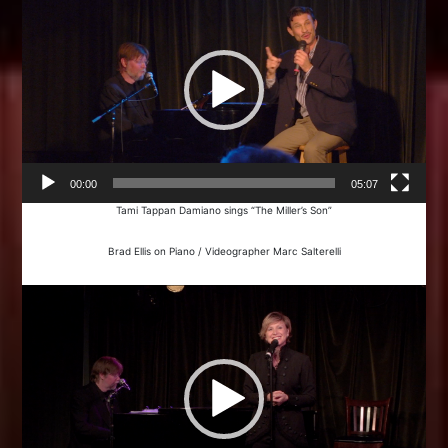
00:00
05:07
Tami Tappan Damiano sings “The Miller’s Son”
Brad Ellis on Piano / Videographer Marc Salterelli
Video
Player