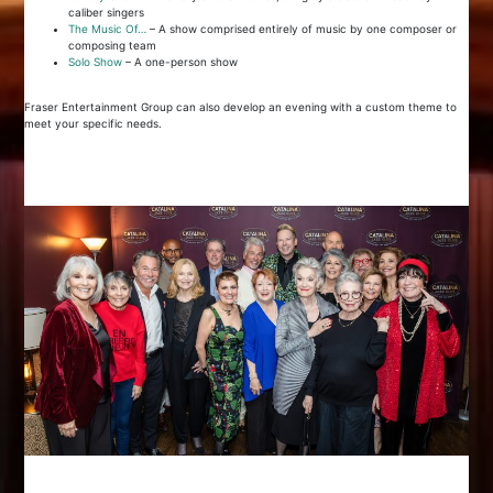
caliber singers
The Music Of…
– A show comprised entirely of music by one composer or
composing team
Solo Show
– A one-person show
Fraser Entertainment Group can also develop an evening with a custom theme to
meet your specific needs.