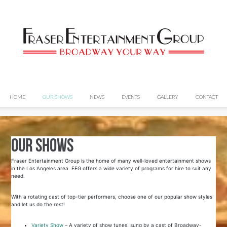
HOME
OUR SHOWS
NEWS
EVENTS
GALLERY
CONTACT
Our Shows
Fraser Entertainment Group is the home of many well-loved entertainment shows
in the Los Angeles area. FEG offers a wide variety of programs for hire to suit any
need.
With a rotating cast of top-tier performers, choose one of our popular show styles
and let us do the rest!
Variety Show
– A variety of show tunes, sung by a cast of Broadway-