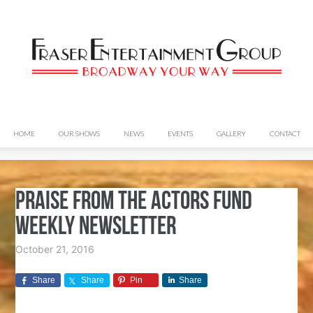
HOME
OUR SHOWS
NEWS
EVENTS
GALLERY
CONTACT
Praise from The Actors Fund
Weekly Newsletter
October 21, 2016
Share
Share
Pin
Share