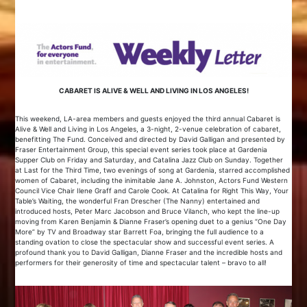
CABARET IS ALIVE & WELL AND LIVING IN LOS ANGELES!
This weekend, LA-area members and guests enjoyed the third annual Cabaret is
Alive & Well and Living in Los Angeles, a 3-night, 2-venue celebration of cabaret,
benefitting The Fund. Conceived and directed by David Galligan and presented by
Fraser Entertainment Group, this special event series took place at Gardenia
Supper Club on Friday and Saturday, and Catalina Jazz Club on Sunday. Together
at Last for the Third Time, two evenings of song at Gardenia, starred accomplished
women of Cabaret, including the inimitable Jane A. Johnston, Actors Fund Western
Council Vice Chair Ilene Graff and Carole Cook. At Catalina for Right This Way, Your
Table’s Waiting, the wonderful Fran Drescher (The Nanny) entertained and
introduced hosts, Peter Marc Jacobson and Bruce Vilanch, who kept the line-up
moving from Karen Benjamin & Dianne Fraser’s opening duet to a genius “One Day
More” by TV and Broadway star Barrett Foa, bringing the full audience to a
standing ovation to close the spectacular show and successful event series. A
profound thank you to David Galligan, Dianne Fraser and the incredible hosts and
performers for their generosity of time and spectacular talent – bravo to all!