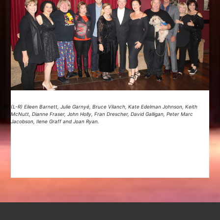
(L-R) Eileen Barnett, Julie Garnyé, Bruce Vilanch, Kate Edelman Johnson, Keith
McNutt, Dianne Fraser, John Holly, Fran Drescher, David Galligan, Peter Marc
Jacobson, Ilene Graff and Joan Ryan.