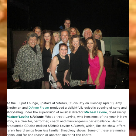
At the E Spot Lounge, upstairs at Vitello’s, Studio City on Tuesday April 18, Amy
Brothman and
Di
Anne Fraser
produced a delightfully eclectic evening of song and
storytelling under the supervision of musical director
Michael Lavine
, titled simply
Michael Lavine
& Friends.
What a treat! Lavine, who lives most of the year in New
York, is a director, performer, coach and musical genius par excellence. He has
produced a CD also entitled
Michale Lavine & Friends
, which, like the show, offers
rarely heard songs from less familiar Broadway shows. Some of these are musical
gems, and for one reason or another, never hit the charts.