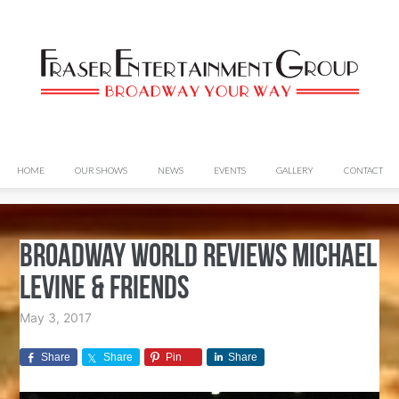
HOME
OUR SHOWS
NEWS
EVENTS
GALLERY
CONTACT
Broadway World Reviews Michael
Levine & Friends
May 3, 2017
Share
Share
Pin
Share