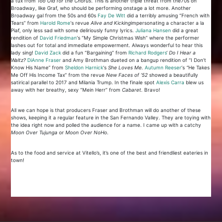
a tux from
Too Old for the Chorus
. This is another triple threat from the70s on
Broadway, like Graf, who should be performing onstage a lot more. Another
Broadway gal from the 50s and 60s
Fay De Witt
did a terribly amusing “French with
Tears” from
Harold Rome
‘s revue
Alive and Kicking
impersonating a character a la
Piaf, only less sad with some deliriously funny lyrics.
Juliana Hansen
did a great
rendition of
David Friedman
‘s “My Simple Christmas Wish” where the performer
lashes out for total and immediate empowerment. Always wonderful to hear this
lady sing!
David Zack
did a fun “Bargaining” from
Richard Rodgers
‘
Do I Hear a
Waltz?
Di
Anne Fraser
and Amy Brothman dueted on a bangup rendition of “I Don’t
Know His Name” from
Sheldon Harnick
‘s
She Loves Me.
Autumn Reeser
‘s
“
He Takes
Me Off His Income Tax” from the revue
New Faces of ’52
showed a beautifully
satirical parallel to 2017 and Milania Trump. In the finale spot
Alexis Carra
blew us
away with her breathy, sexy “Mein Herr” from
Cabaret.
Bravo!
All we can hope is that producers Fraser and Brothman will do another of these
shows, keeping it a regular feature in the San Fernando Valley. They are toying with
the idea right now and polled the audience for a name. I came up with a catchy
Moon Over Tujunga
or
Moon Over NoHo
.
As to the food and service at Vitello’s, it’s one of the best and friendliest eateries in
town!