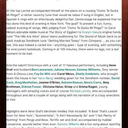
At the top Lavine accompanied himself at the piano on a rousing “Como Te Gusta
Mi Pinga?” a rather raunchy tune that would be taboo if sung in English, but in
Spanish it rings with an infectiously delightful flair. Centerstage he explained that he
has done this kind of evening in New York. The goal? To present a fun, funny,
upbeat evening of songs. Well, judging from “Como Te Gusta Mi Pinga?” to Carol
Weiss’s adorable kiddie musical
The Story of Eggbert
to
Evelyn Halus
‘s original family
tune “The Hills Are Alive” about teens auditioning for
The Sound of Music
back to an
adult madcap Sondheim tune “Getting Married Today” from
Company …
as you can
see, this was indeed a varied mix – anything goes – type of evening, with something
for everyone’s tastebuds. Coming in at 105 minutes, there were no lags, not a dull
moment to be had.
And the talent? Enormous with a cast of 17 fabulous performers, including
Ilene
Graf
and husband
Ben Lanzarone
,
Juliana Hansen
,
Sammy Williams
,
Tony winner
from
A Chorus Line
,
Fay De Witt
and
Carol Weiss,
Shelly Goldstein
, who brought
down the house in her ‘
Vera Wang
‘ wedding gown for the Sondheim number,
David
Zack
,
Greg MacKellan
, Joanne O’Brien,
Autumn Reeser
,
Alexis Carra
,
Amy
Brothman,
Di
Anne Fraser
,
Oliviana Halus-Griep
and
Emma Ragen
, young
teenagers with amazing voices and of course
Michael Lavine
, who accompanied
throughout and did a couple of songs along with his narration of a crazy anecdote
or two.
Highlights were Ilene Graf’s Gershwin medley that included: “A Boat That’s Leavin’
Soon for New York”, “Summertime”, “It Ain’t Necessarily So” and “I Got Plenty of
Nothing” from
Porgy and Bess
. Terrific set and Graf, accompanied by hubbie
Lanzarone, sounds better than ever.
Sammy Williams
did a fun song about sporting